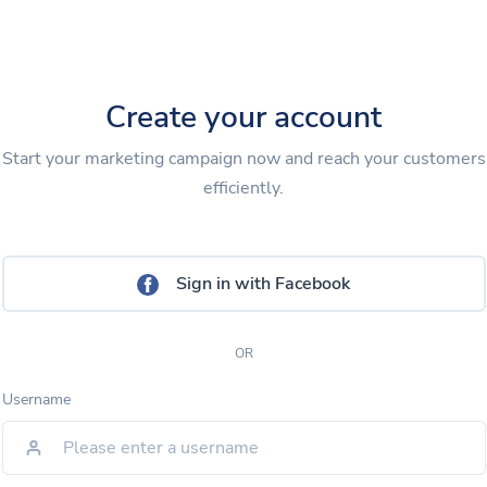
Create your account
Start your marketing campaign now and reach your customers
efficiently.
Sign in with Facebook
OR
Username