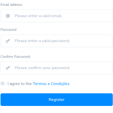
Email address
Password
Confirm Password
I agree to the
Termos e Condições
.
Register